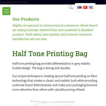
[smartslider3 slider=5]
Our Products
Highly recognized in international customers. Made based
on caring concept started from raw material to finished
product. Food safety, best quality and utmost customer
satisfaction are our aim.
Half Tone Printing Bag
Half tone printing bag provides differentiation in grey realistic
looked design. The bag is strong and durable.
Our unique technique in creating special half tone printing on flexo
technology that creates a classic and realistic look while providing
customer brand distinctiveness and make your packaging become
more attractive than others with valuable pricing offered.