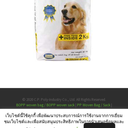
© 2020 C.P. Poly-Industry Co., Ltd. All Rights Reserved.
BOPP woven bag / BOPP woven sack
PP Woven Bag / Sack
Laminated Bags
เว็บไซต์นี้ใช้คุกกี้ เพื่อพัฒนาประสบการณ์การใช้งานจากการเยี่ยม
Largest PP woven bag manufacturer Thailand
ชมเว็บไซต์และเพื่อสนับสนุนประสิทธิภาพในการนำเสนอข้อมูลและ
High quality PP woven bag for rice, animal feed, sugar, pet food, chemical a
Personal Data Protection Policy